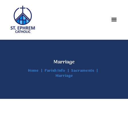
Marriage
Home
Parish Info
Sacraments
Marriage