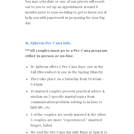
You may schedule or one of our priests will reach
out to you to set up an appointment around 6
months prior to your wedding to get to know you &
help you with paperwork in preparing for your big
day.
St. Ephrem Pre-Cana Info:
***All couples must go to a Pre-Cana program
either in person or on-line.
St. Ephrem offers 2 Pre-Cana days: one in the
Fall (November) & one in the Spring (March).
They take place on a Saturday from 10:45am –
5:45pm.
10 married couples present practical advice &
wisdom on 5 specific marital topics from
communication/problem solving to in-laws to
faith life, etc.
5 of the couples are newly married & the other
5 couples are more “experienced.” (married
longer, haha)
We end the Pre-Cana day with Mass at 5pm & to