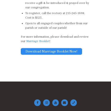
receive a gift & be introduced & prayed over by
our congregation.
To register, call the rectory at 215-245-1698.
Cost is $125.
Open to all engaged couples whether from our
parish or outside of our parish!
For more information, please download and review
our
Marriage Booklet
!
Download Marriage Booklet Now!