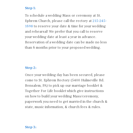
Step 1
:
To schedule a wedding Mass or ceremony at St.
Ephrem Church, please call the rectory at
215-245-
1698
to reserve your date & time for your wedding
and rehearsal! We prefer that you call to reserve
your wedding date at least a year in advance.
Reservation of a wedding date can be made no less
than 6 months prior to your proposed wedding.
Step 2:
Once your wedding day has been secured, please
come to St. Ephrem Rectory (5400 Hulmeville Rd.
Bensalem, PA) to pick up our marriage booklet &
Together For Life booklet which give instructions
on how to build your wedding Mass/ceremony,
paperwork you need to get married in the church &
state, music information, & church fees & rules.
Step 3: