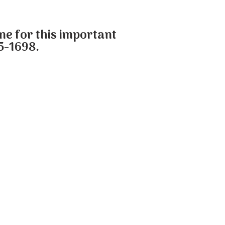
one for this important
5-1698.