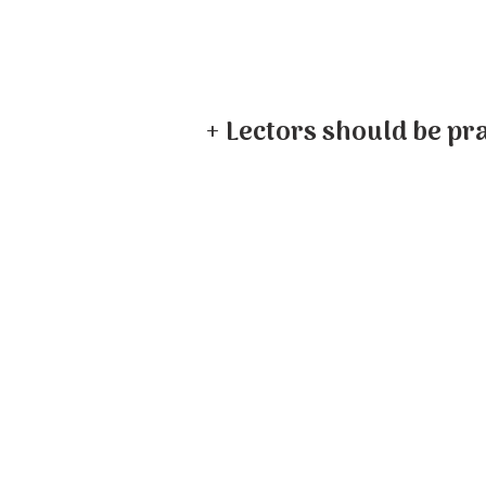
+ Lectors should be pra