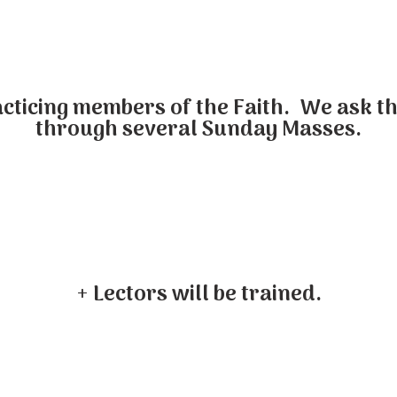
cticing members of the Faith. We ask th
through several Sunday Masses.
+ Lectors will be trained.