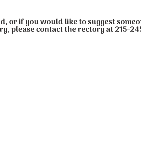
ed, or if you would like to suggest some
ry, please contact the rectory at 215-24