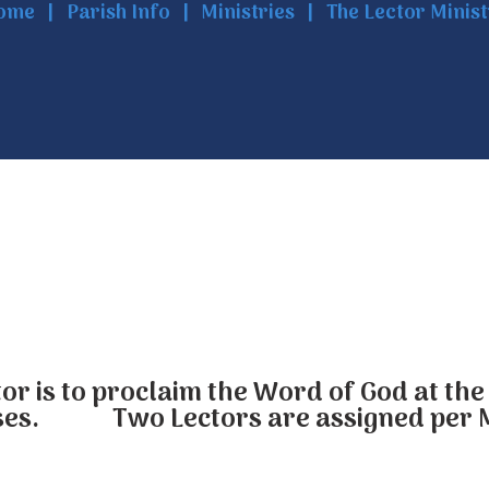
ome
Parish Info
Ministries
The Lector Minis
tor is to proclaim the Word of God at t
es. Two Lectors are assigned per 