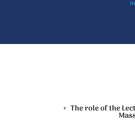
H
+ The role of the Lec
Mass