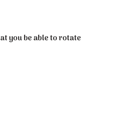
at you be able to rotate