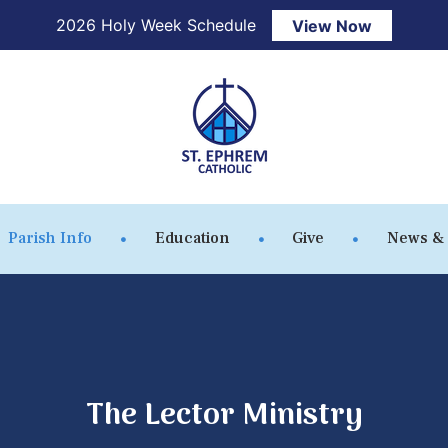
2026 Holy Week Schedule
View Now
Parish Info
Education
Give
News &
The Lector Ministry