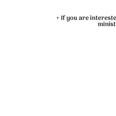
+ If you are interest
minist