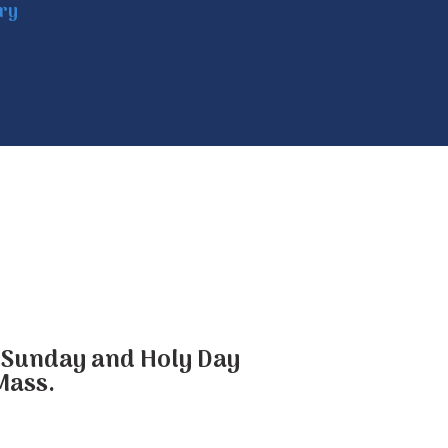
try
he Sunday and Holy Day
Mass.