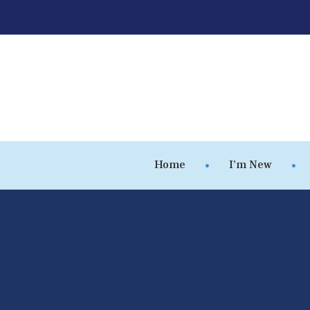
Home
I’m New