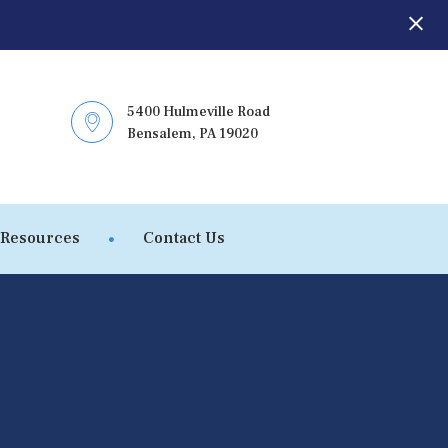
5400 Hulmeville Road
Bensalem, PA 19020
 Resources
Contact Us