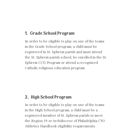
1. Grade School Program
In order to be eligible to play on one of the teams
in the Grade School program, a child must be
registered in St. Ephrem parish and must attend
the St. Ephrem parish school, be enrolled in the St.
Ephrem CCD Program or attend a recognized
Catholic religious education program.
2. High School Program
In order to be eligible to play on one of the teams
in the High School program, a child must be a
registered member of St. Ephrem parish or meet
the Region 19 or Archdiocese of Philadelphia CYO
Athletics Handbook eligibility requirements.