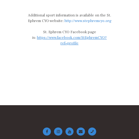
Additional sport information is available on the St.
Ephrem CYO website:
http://www.stephremcyo.org
St. Ephrem CYO Facebook page
is:
https://www.facebook.com/StEphremCYO?
ref=profile