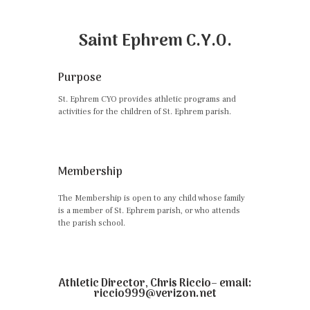
Saint Ephrem C.Y.O.
Purpose
St. Ephrem CYO provides athletic programs and
activities for the children of St. Ephrem parish.
Membership
The Membership is open to any child whose family
is a member of St. Ephrem parish, or who attends
the parish school.
Athletic Director, Chris Riccio– email:
riccio999@verizon.net