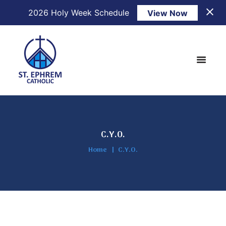
2026 Holy Week Schedule
View Now
C.Y.O.
Home
C.Y.O.