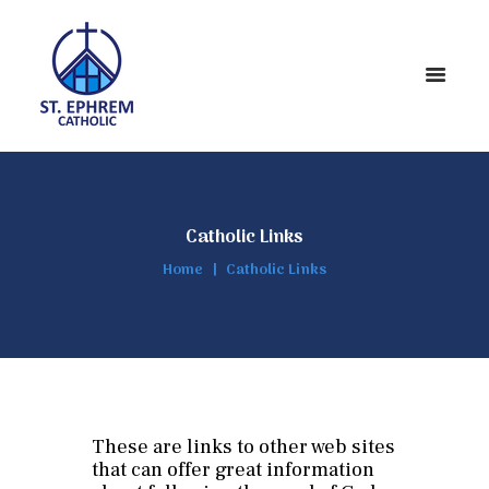
Catholic Links
Home
Catholic Links
These are links to other web sites
that can offer great information