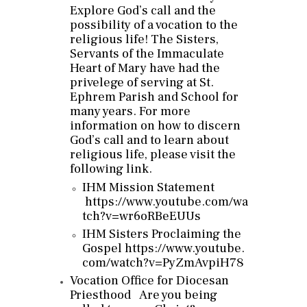
Explore God’s call and the
possibility of a vocation to the
religious life! The Sisters,
Servants of the Immaculate
Heart of Mary have had the
privelege of serving at St.
Ephrem Parish and School for
many years. For more
information on how to discern
God’s call and to learn about
religious life, please visit the
following link.
IHM Mission Statement
https://www.youtube.com/wa
tch?
v=wr6oRBeEUUs
IHM Sisters Proclaiming the
Gospel
https://www.youtube.
com/watch?
v=PyZmAvpiH78
Vocation Office for Diocesan
Priesthood
Are you being