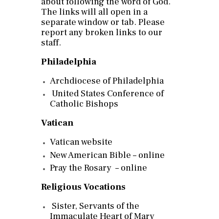
about following the word of God.
The links will all open in a
separate window or tab. Please
report any broken links to our
staff.
Philadelphia
Archdiocese of Philadelphia
United States Conference of
Catholic Bishops
Vatican
Vatican website
New American Bible – online
Pray the Rosary – online
Religious Vocations
Sister, Servants of the
Immaculate Heart of Mary