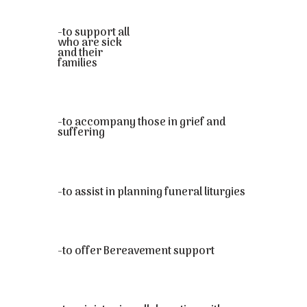
-to support all
who are sick
and their
families
-to accompany those in grief and
suffering
-to assist in planning funeral liturgies
-to offer Bereavement support