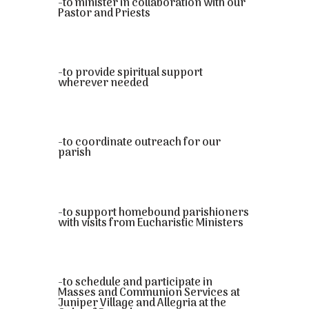
-to minister in collaboration with our
Pastor and Priests
-to provide spiritual support
wherever needed
-to coordinate outreach for our
parish
-to support homebound parishioners
with visits from Eucharistic Ministers
-to schedule and participate in
Masses and Communion Services at
Juniper Village and Allegria at the