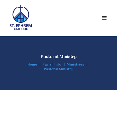
Pastoral Ministry
Home
Parish Info
Ministries
Pastoral Ministry